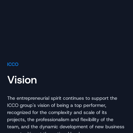
ICCO
Vision
The entrepreneurial spirit continues to support the
ICCO group's vision of being a top performer,
recognized for the complexity and scale of its
projects, the professionalism and flexibility of the
team, and the dynamic development of new business