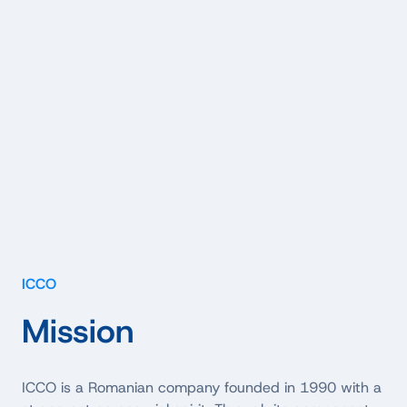
ICCO
Mission
ICCO is a Romanian company founded in 1990 with a