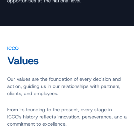
opportunities at the national level.
ICCO
Values
Our values are the foundation of every decision and
action, guiding us in our relationships with partners,
clients, and employees.
From its founding to the present, every stage in
ICCO's history reflects innovation, perseverance, and a
commitment to excellence.