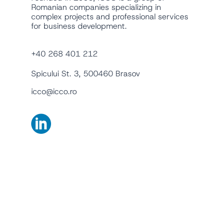
Romanian companies specializing in
complex projects and professional services
for business development.
+40 268 401 212
Spicului St. 3, 500460 Brasov
icco@icco.ro
English
Română
Companies