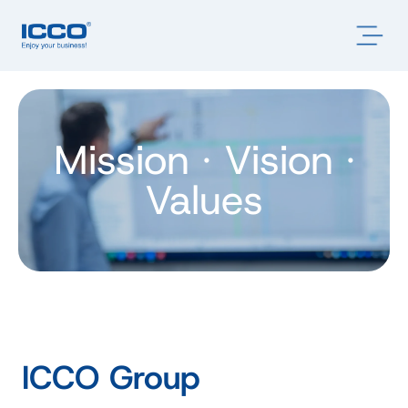
Mission · Vision ·
Values
ICCO Group