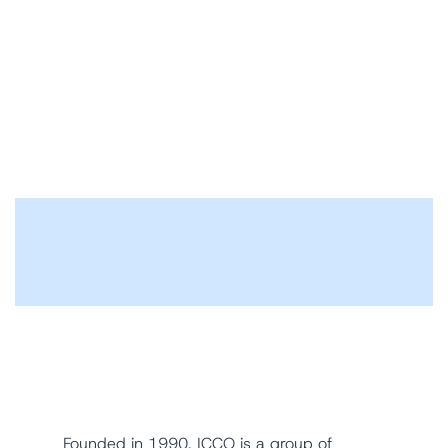
Founded in 1990, ICCO is a group of