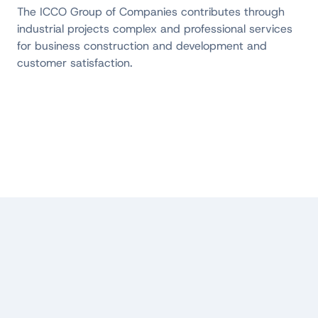
The ICCO Group of Companies contributes through
industrial projects
complex and professional services
for business construction and development and
customer satisfaction.