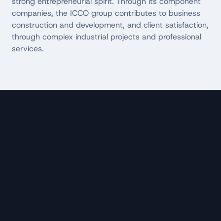
strong entrepreneurial spirit. Through its component
companies, the ICCO group contributes to business
construction and development, and client satisfaction,
through complex industrial projects and professional
services.